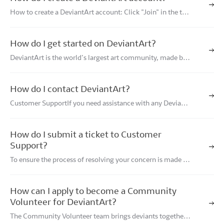
How to create a DeviantArt account: Click "Join" in the top
right corner of DeviantArt.com. Type your email and desire
d password and click "Continue with Email", or click Conti
nue with Google, Apple, or Face
How do I get started on DeviantArt?
DeviantArt is the world’s largest art community, made by a
nd for creatives with the goal of empowering all artists, be
cause art is for everyone.Whether you are visiting DeviantA
rt for the first time or are a lo
How do I contact DeviantArt?
Customer SupportIf you need assistance with any Deviant
Art-related issues, or wish to report a problem with the sit
e, learn how to contact DeviantArt Customer Support.Adv
ertisingDeviantArt is the leading online
How do I submit a ticket to Customer
Support?
To ensure the process of resolving your concern is made ea
sier for both you and the Customer Support team member
assisting you, please note the following: The Customer Su
pport team does not handle deviation r
How can I apply to become a Community
Volunteer for DeviantArt?
The Community Volunteer team brings deviants together b