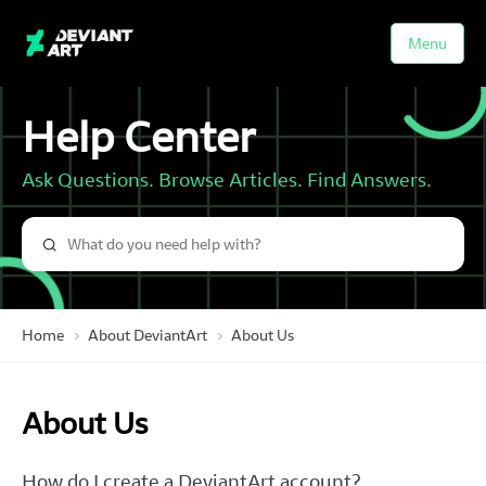
Menu
Help Center
Ask Questions. Browse Articles. Find Answers.
Home
About DeviantArt
About Us
About Us
How do I create a DeviantArt account?