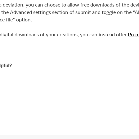
deviation, you can choose to allow free downloads of the dev
 to the Advanced settings section of submit and toggle on the “A
e file” option.
 digital downloads of your creations, you can instead offer
Pre
lpful?