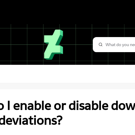
 I enable or disable do
deviations?