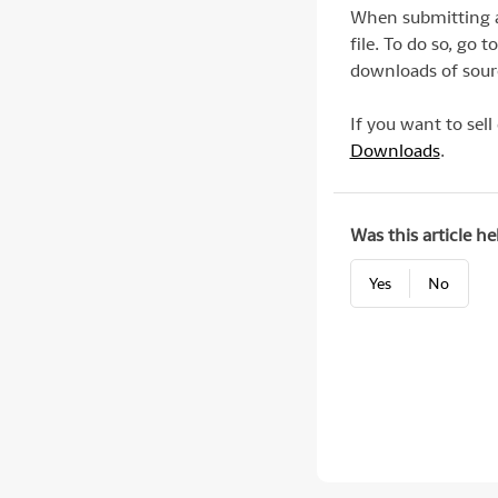
When submitting a 
file. To do so, go
downloads of sourc
If you want to sell
Downloads
.
Was this article he
Yes
No