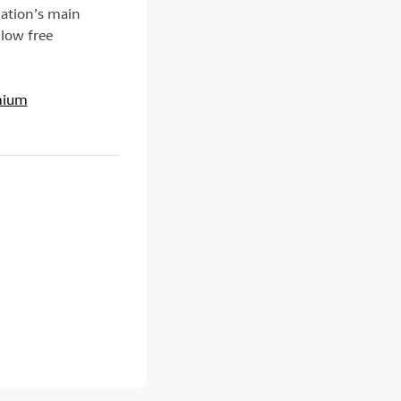
iation’s main
llow free
mium