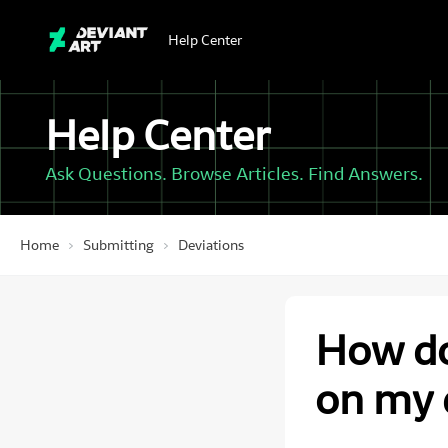
Help Center
Help Center
Ask Questions. Browse Articles. Find Answers.
Home
Submitting
Deviations
How do
on my 