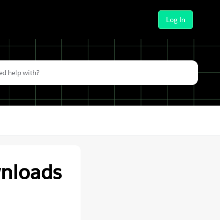
Log In
wnloads